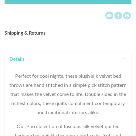
List
Shipping & Returns
Details
Perfect for cool nights, these plush silk velvet bed
throws are hand stitched in a simple pick stitch pattern
that makes the velvet come to life. Double sided in the
richest colors, these quilts compliment contemporary
and traditional interiors alike.
Our Pho collection of luscious silk velvet quilted
bedding has quickly become a best seller. Soft and