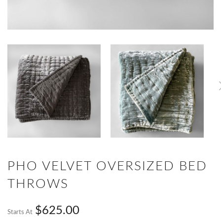
PHO VELVET OVERSIZED BED
THROWS
$625.00
Starts At