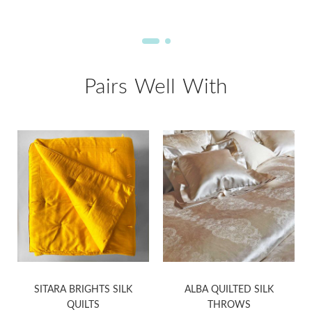
Pairs Well With
SITARA BRIGHTS SILK
ALBA QUILTED SILK
QUILTS
THROWS