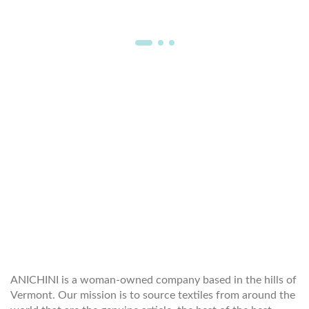
WELCOME TO THE WORLD OF
ANICHINI
ANICHINI is a woman-owned company based in the hills of
Vermont. Our mission is to source textiles from around the