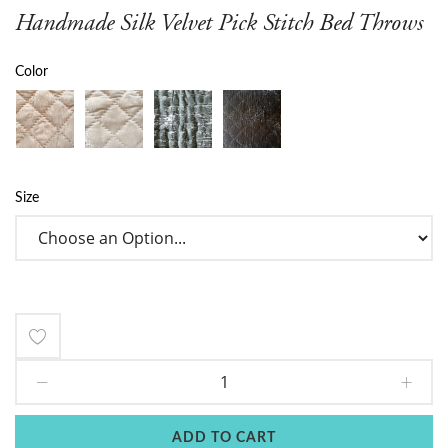
Handmade Silk Velvet Pick Stitch Bed Throws
Color
Size
Add
to
Wish
ADD TO CART