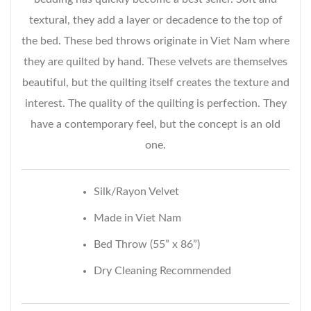
textural, they add a layer or decadence to the top of
the bed. These bed throws originate in Viet Nam where
they are quilted by hand. These velvets are themselves
beautiful, but the quilting itself creates the texture and
interest. The quality of the quilting is perfection. They
have a contemporary feel, but the concept is an old
one.
Silk/Rayon Velvet
Made in Viet Nam
Bed Throw (55” x 86”)
Dry Cleaning Recommended