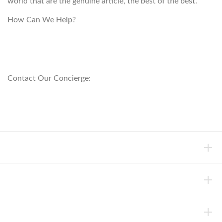
world that are the genuine article, the best of the best.
How Can We Help?
customerservice@anichini.com
800.553.5309
Contact Our Concierge:
concierge@anichini.com
802.698.8249
HELP
INFORMATION
ABOUT ANICHINI