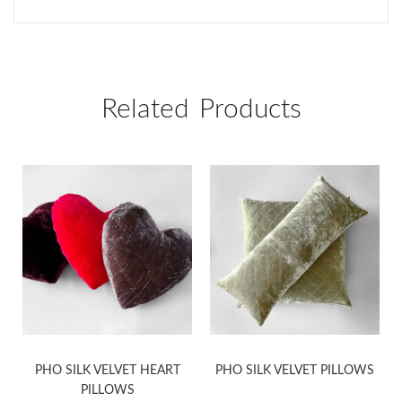
Related Products
PHO SILK VELVET HEART
PHO SILK VELVET PILLOWS
PILLOWS