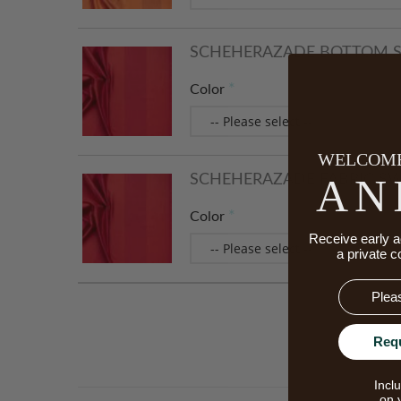
SCHEHERAZADE BOTTOM S
Color
WELCOME
AN
SCHEHERAZADE FABRIC S
Color
Receive early a
a private c
Email
Req
Incl
on 