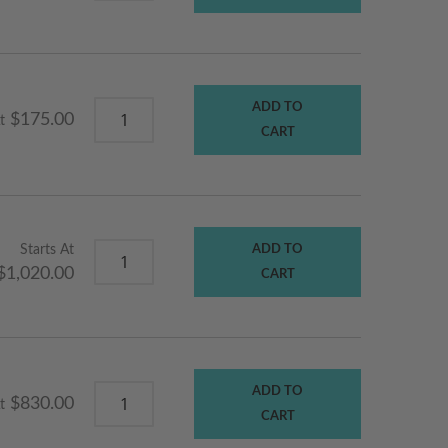
ADD TO
$175.00
t
CART
Starts At
ADD TO
$1,020.00
CART
ADD TO
$830.00
t
CART