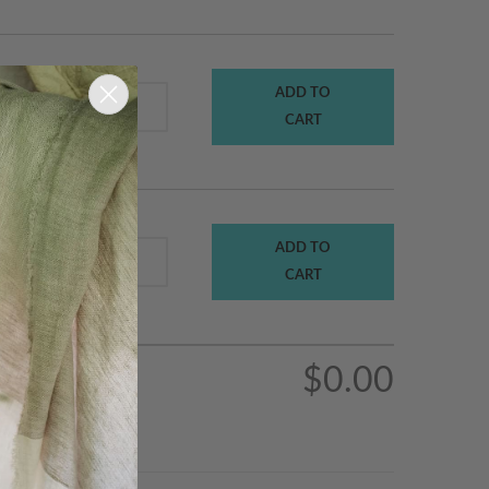
ADD TO
$470.00
t
CART
ADD TO
$5.00
ts At
CART
$0.00