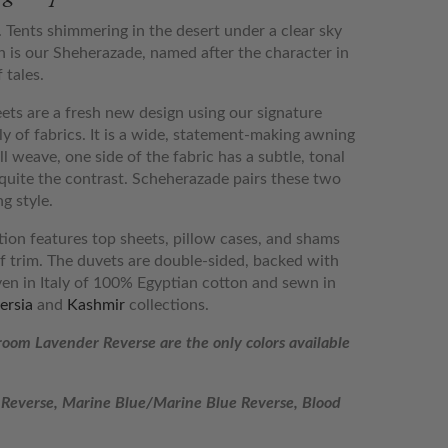
 Tents shimmering in the desert under a clear sky
 is our Sheherazade, named after the character in
 tales.
ts are a fresh new design using our signature
ly of fabrics. It is a wide, statement-making awning
ll weave, one side of the fabric has a subtle, tonal
s quite the contrast. Scheherazade pairs these two
g style.
on features top sheets, pillow cases, and shams
lf trim. The duvets are double-sided, backed with
en in Italy of 100% Egyptian cotton and sewn in
ersia
and
Kashmir
collections.
oom Lavender Reverse
are the only colors available
Reverse, Marine Blue/Marine Blue Reverse, Blood