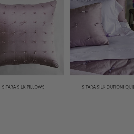
TARA SILK DUPIONI QUILTS
KASHMIR JACQUARD SHE