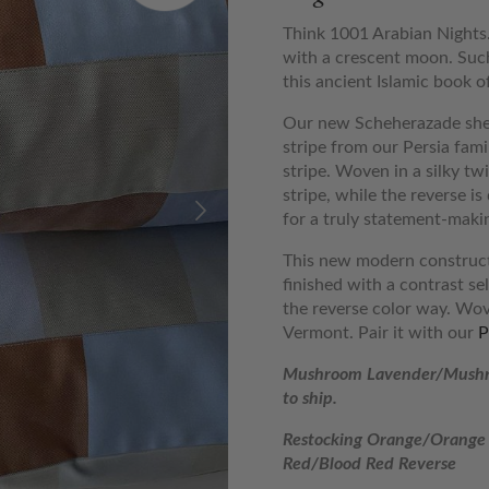
Think 1001 Arabian Nights.
with a crescent moon. Such
this ancient Islamic book of
Our new Scheherazade shee
stripe from our Persia fami
stripe. Woven in a silky twi
stripe, while the reverse i
for a truly statement-makin
This new modern constructi
finished with a contrast se
the reverse color way. Wov
Vermont. Pair it with our
P
Mushroom Lavender/Mushr
to ship.
Restocking Orange/Orange 
Red/Blood Red Reverse