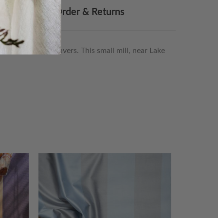
Made To Order & Returns
lity boutique weavers. This small mill, near Lake