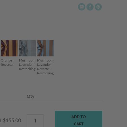
Orange
Mushroom
Mushroom
Reverse
Lavender -
Lavender
Restocking
Reverse -
Restocking
Qty
ADD TO
$155.00
t
CART