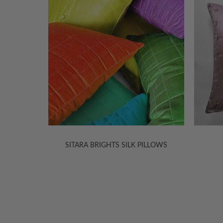
ILLOWS
SITARA SILK PILLOWS
SI