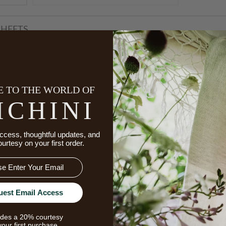
HEETS
Starts A
Size
 TO THE WORLD OF
ICHINI
WATCH
Star
ccess, thoughtful updates, and
ourtesy on your first order.
uest Email Access
udes a 20% courtesy
your first purchase.