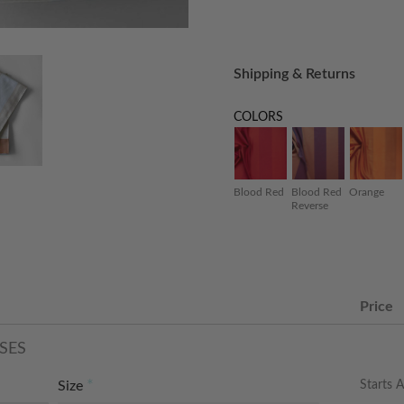
Shipping & Returns
COLORS
Blood Red
Blood Red
Orange
Reverse
Price
SES
Starts A
Size