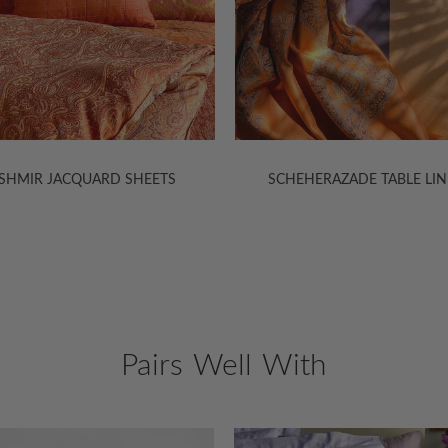
EHERAZADE TABLE LINENS
SCHEHERAZADE LIGHTWEIGHT
Pairs Well With