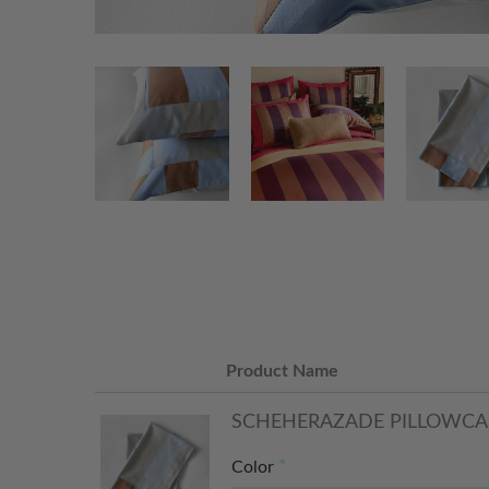
Product Name
SCHEHERAZADE PILLOWCA
Color