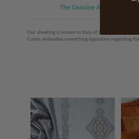
The Genuine Article
D
Our sheeting is woven in Italy of long-staple Egypt
Como, embodies everything legendary regarding Itali